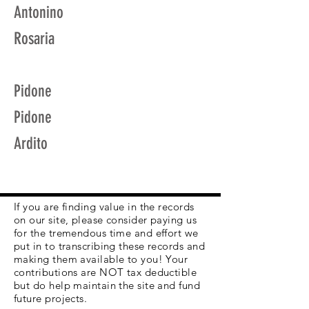
Antonino
Rosaria
Pidone
Pidone
Ardito
If you are finding value in the records
on our site, please consider paying us
for the tremendous time and effort we
put in to transcribing these records and
making them available to you! Your
contributions are NOT tax deductible
but do help maintain the site and fund
future projects.