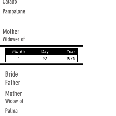
Catalfo
Pampalone
Mother
Widower of
Month
Day
Year
1
10
1876
Bride
Father
Mother
Widow of
Palma