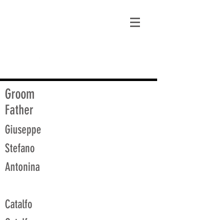
matt@guidagenealogy.com
Groom
Father
Giuseppe
Stefano
Antonina
Catalfo