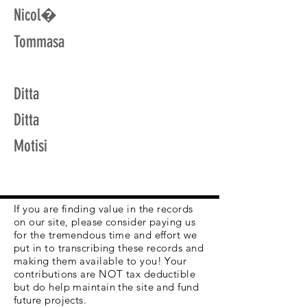
Nicol�
Tommasa
Ditta
Ditta
Motisi
If you are finding value in the records
on our site, please consider paying us
for the tremendous time and effort we
put in to transcribing these records and
making them available to you! Your
contributions are NOT tax deductible
but do help maintain the site and fund
future projects.