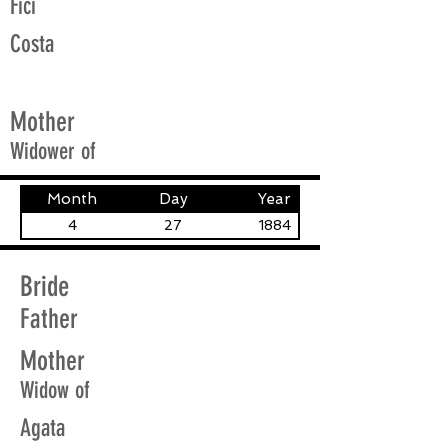
Fici
Costa
Mother
Widower of
Month
Day
Year
4
27
1884
Bride
Father
Mother
Widow of
Agata