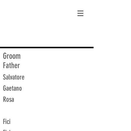
matt@guidagenealogy.com
Groom
Father
Salvatore
Gaetano
Rosa
Fici