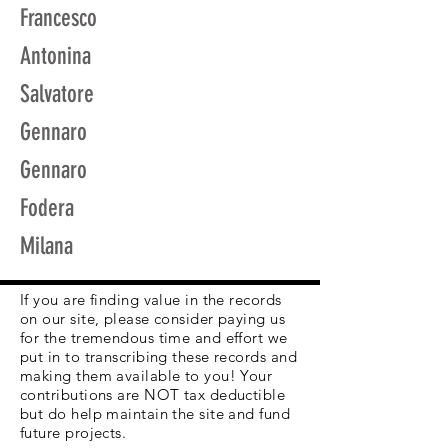
Francesco
Antonina
Salvatore
Gennaro
Gennaro
Fodera
Milana
If you are finding value in the records
on our site, please consider paying us
for the tremendous time and effort we
put in to transcribing these records and
making them available to you! Your
contributions are NOT tax deductible
but do help maintain the site and fund
future projects.