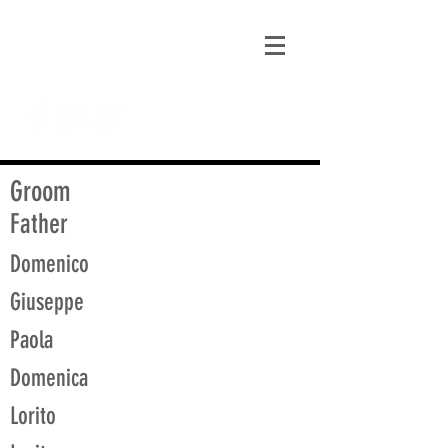
matt@guidagenealogy.com
Groom
Father
Domenico
Giuseppe
Paola
Domenica
Lorito