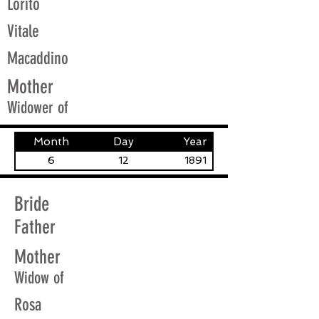
Lorito
Vitale
Macaddino
Mother
Widower of
Month
Day
Year
6
12
1891
Bride
Father
Mother
Widow of
Rosa