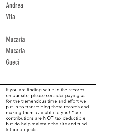
Andrea
Vita
Mucaria
Mucaria
Gueci
If you are finding value in the records
on our site, please consider paying us
for the tremendous time and effort we
put in to transcribing these records and
making them available to you! Your
contributions are NOT tax deductible
but do help maintain the site and fund
future projects.