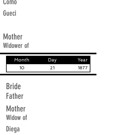
Como
Gueci
Mother
Widower of
Month
Day
Year
10
21
1877
Bride
Father
Mother
Widow of
Diega