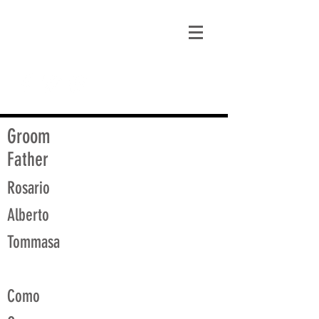
matt@guidagenealogy.com
Groom
Father
Rosario
Alberto
Tommasa
Como