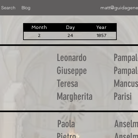
matt@guidagene
 Search
Blog
Month
Day
Year
2
24
1857
Leonardo
Pampal
Giuseppe
Pampal
Teresa
Mancu
Margherita
Parisi
Paola
Ansel
Pietro
Ansel