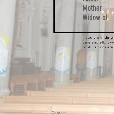
Mother
Widow of
If you are findin
time and effort w
contributions are
Contact