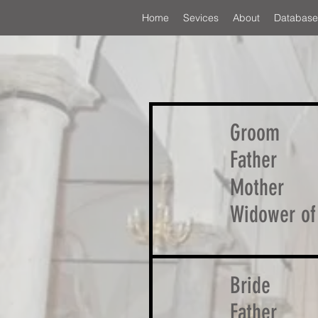
Home
Sevices
About
Database
Groom
Father
Mother
Widower of
Bride
Father