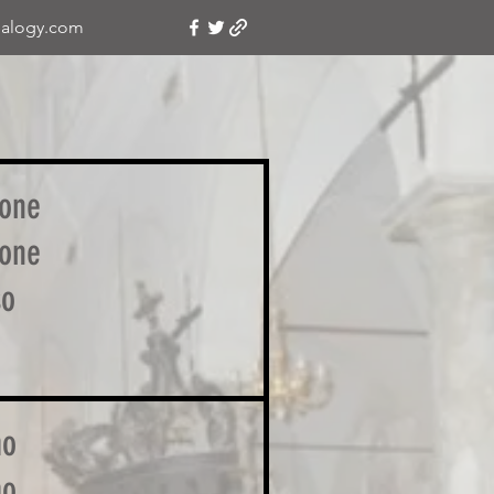
alogy.com
one
one
so
mo
mo