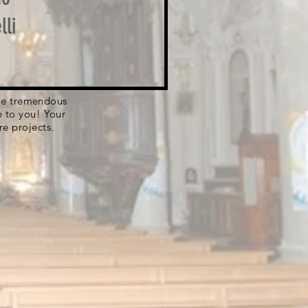
lli
 the tremendous
e to you! Your
re projects.