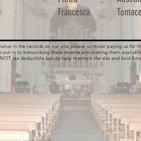
Francesca
Tomace
g value in the records on our site, please consider paying us for
e put in to transcribing these records and making them availabl
 NOT tax deductible but do help maintain the site and fund futu
Follow