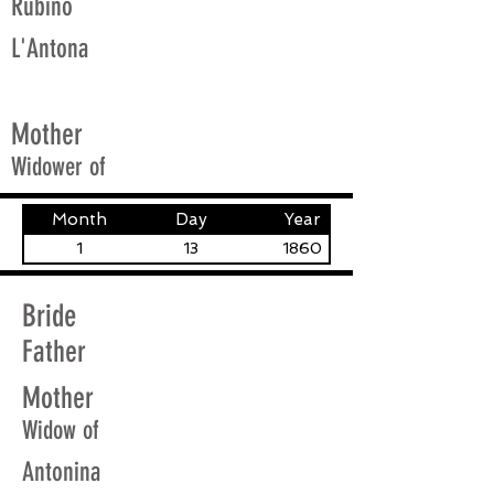
Rubino
L'Antona
Mother
Widower of
Month
Day
Year
1
13
1860
Bride
Father
Mother
Widow of
Antonina