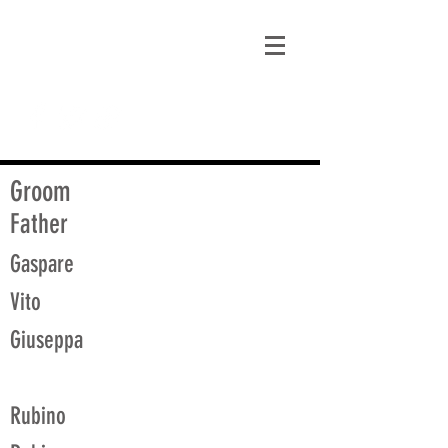
matt@guidagenealogy.com
Groom
Father
Gaspare
Vito
Giuseppa
Rubino