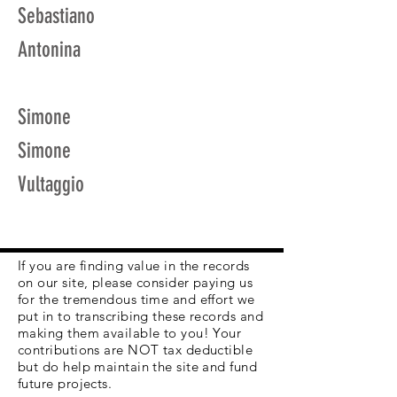
Sebastiano
Antonina
Simone
Simone
Vultaggio
If you are finding value in the records
on our site, please consider paying us
for the tremendous time and effort we
put in to transcribing these records and
making them available to you! Your
contributions are NOT tax deductible
but do help maintain the site and fund
future projects.