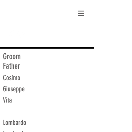
matt@guidagenealogy.com
Groom
Father
Cosimo
Giuseppe
Vita
Lombardo