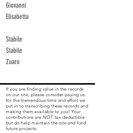
Giovanni
Elisabetta
Stabile
Stabile
Zuaro
If you are finding value in the records
on our site, please consider paying us
for the tremendous time and effort we
put in to transcribing these records and
making them available to you! Your
contributions are NOT tax deductible
but do help maintain the site and fund
future projects.