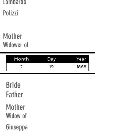
Lombardo
Polizzi
Mother
Widower of
Month
Day
Year
2
19
1868
Bride
Father
Mother
Widow of
Giuseppa