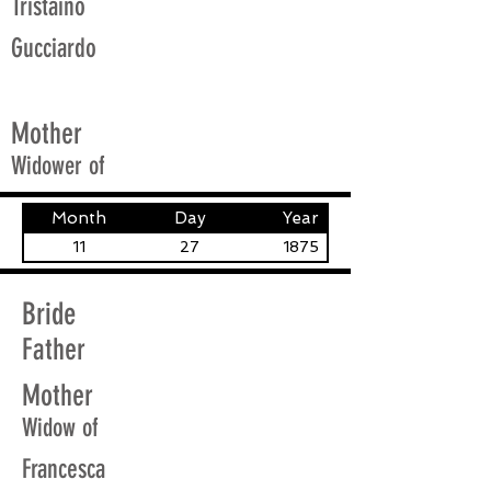
Tristaino
Gucciardo
Mother
Widower of
Month
Day
Year
11
27
1875
Bride
Father
Mother
Widow of
Francesca