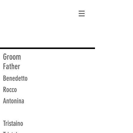
matt@guidagenealogy.com
Groom
Father
Benedetto
Rocco
Antonina
Tristaino