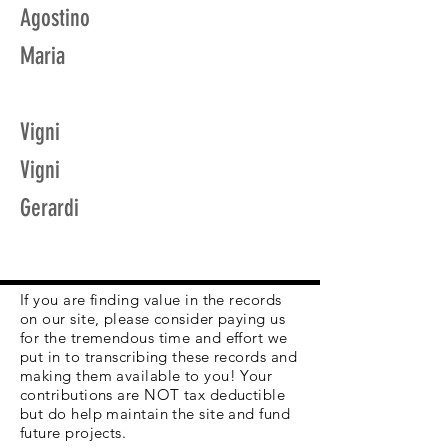
Agostino
Maria
Vigni
Vigni
Gerardi
If you are finding value in the records
on our site, please consider paying us
for the tremendous time and effort we
put in to transcribing these records and
making them available to you! Your
contributions are NOT tax deductible
but do help maintain the site and fund
future projects.