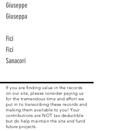
Giuseppe
Giuseppa
Fici
Fici
Sanacori
If you are finding value in the records
on our site, please consider paying us
for the tremendous time and effort we
put in to transcribing these records and
making them available to you! Your
contributions are NOT tax deductible
but do help maintain the site and fund
future projects.