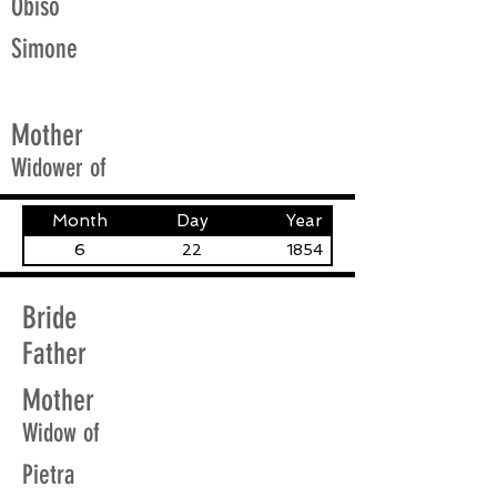
Obiso
Simone
Mother
Widower of
Month
Day
Year
6
22
1854
Bride
Father
Mother
Widow of
Pietra