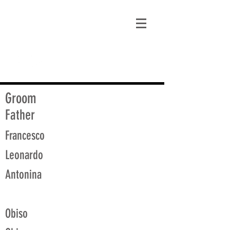
matt@guidagenealogy.com
Groom
Father
Francesco
Leonardo
Antonina
Obiso