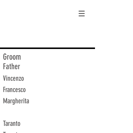
matt@guidagenealogy.com
Groom
Father
Vincenzo
Francesco
Margherita
Taranto