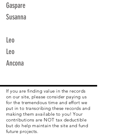
Gaspare
Susanna
Leo
Leo
Ancona
If you are finding value in the records
on our site, please consider paying us
for the tremendous time and effort we
put in to transcribing these records and
making them available to you! Your
contributions are NOT tax deductible
but do help maintain the site and fund
future projects.