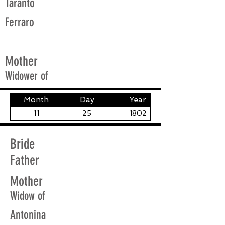
Taranto
Ferraro
Mother
Widower of
Month
Day
Year
11
25
1802
Bride
Father
Mother
Widow of
Antonina