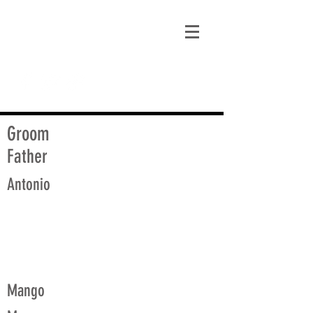
matt@guidagenealogy.com
Groom
Father
Antonio
Mango