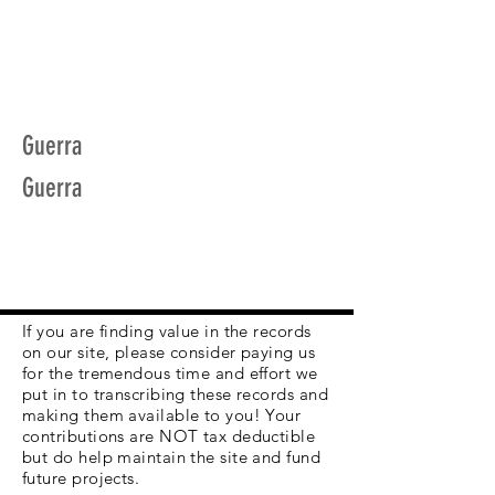
Guerra
Guerra
If you are finding value in the records
on our site, please consider paying us
for the tremendous time and effort we
put in to transcribing these records and
making them available to you! Your
contributions are NOT tax deductible
but do help maintain the site and fund
future projects.