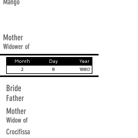
Mango
Mother
Widower of
Month
Day
Year
2
8
1880
Bride
Father
Mother
Widow of
Crocifissa