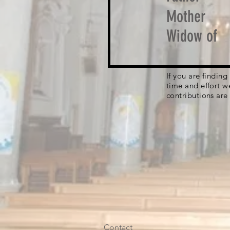
Mother
Widow of
If you are findin
time and effort w
contributions are
Contact