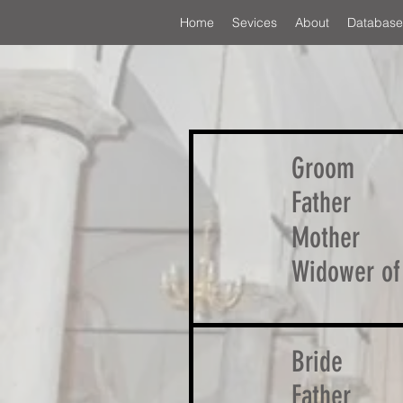
Home
Sevices
About
Database
Groom
Father
Mother
Widower of
Bride
Father