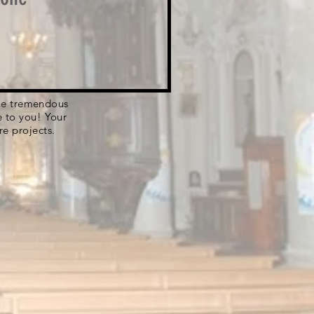
 the tremendous
e to you! Your
re projects.