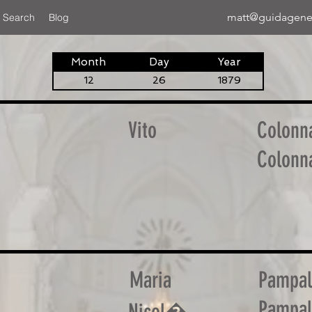
matt@guidagene
 Search
Blog
Month
Day
Year
12
26
1879
Vito
Colonn
Colonn
Maria
Pampa
Pampa