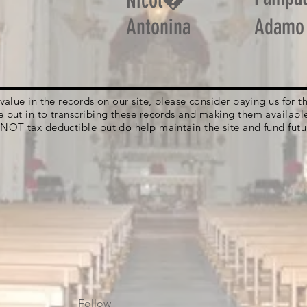
Nicol�
Antonina
Adamo
g value in the records on our site, please consider paying us for
e put in to transcribing these records and making them availabl
 NOT tax deductible but do help maintain the site and fund futu
Follow