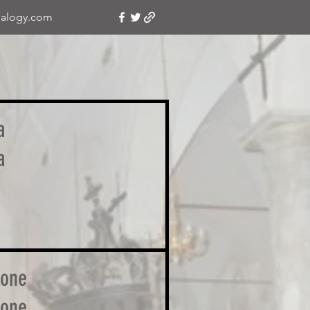
alogy.com
a
a
lone
lone