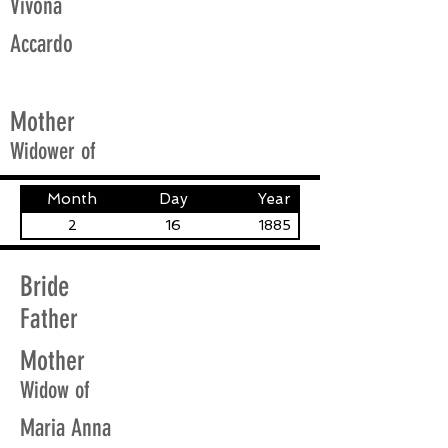
Vivona
Accardo
Mother
Widower of
Month
Day
Year
2
16
1885
Bride
Father
Mother
Widow of
Maria Anna