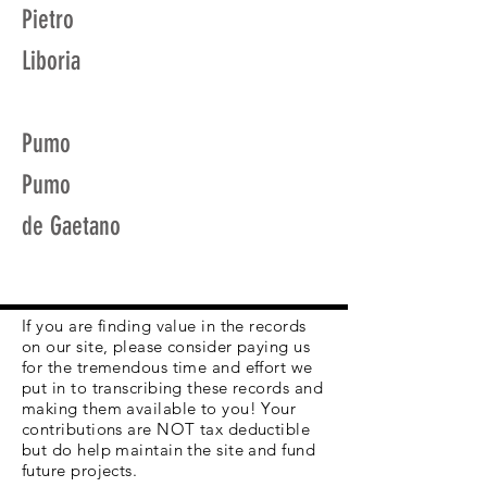
Pietro
Liboria
Pumo
Pumo
de Gaetano
If you are finding value in the records
on our site, please consider paying us
for the tremendous time and effort we
put in to transcribing these records and
making them available to you! Your
contributions are NOT tax deductible
but do help maintain the site and fund
future projects.