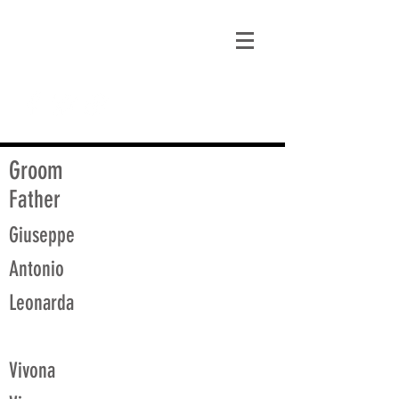
matt@guidagenealogy.com
Groom
Father
Giuseppe
Antonio
Leonarda
Vivona