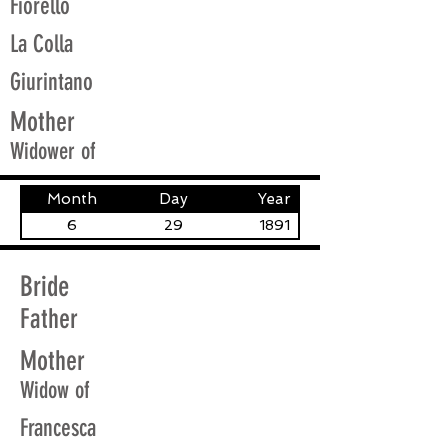
Fiorello
La Colla
Giurintano
Mother
Widower of
Month
Day
Year
6
29
1891
Bride
Father
Mother
Widow of
Francesca