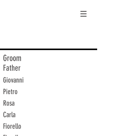
matt@guidagenealogy.com
Groom
Father
Giovanni
Pietro
Rosa
Carla
Fiorello