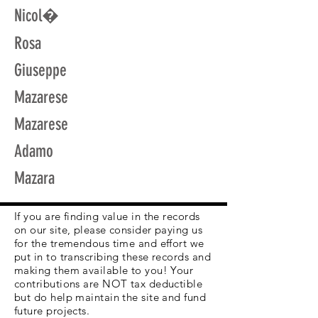
Nicol�
Rosa
Giuseppe
Mazarese
Mazarese
Adamo
Mazara
If you are finding value in the records
on our site, please consider paying us
for the tremendous time and effort we
put in to transcribing these records and
making them available to you! Your
contributions are NOT tax deductible
but do help maintain the site and fund
future projects.