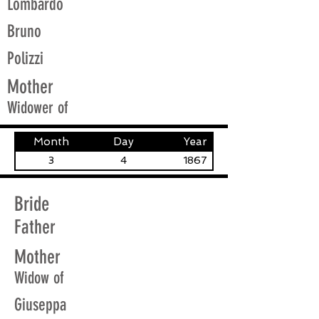
Lombardo
Bruno
Polizzi
Mother
Widower of
Month
Day
Year
3
4
1867
Bride
Father
Mother
Widow of
Giuseppa