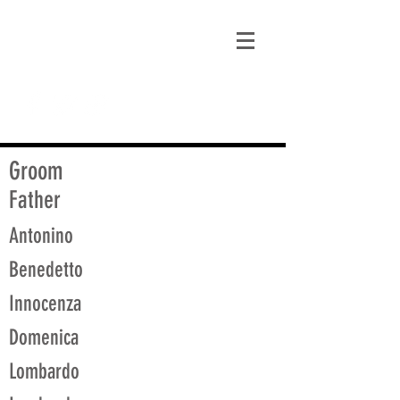
matt@guidagenealogy.com
Groom
Father
Antonino
Benedetto
Innocenza
Domenica
Lombardo