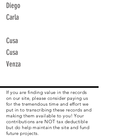
Diego
Carla
Cusa
Cusa
Venza
If you are finding value in the records
on our site, please consider paying us
for the tremendous time and effort we
put in to transcribing these records and
making them available to you! Your
contributions are NOT tax deductible
but do help maintain the site and fund
future projects.