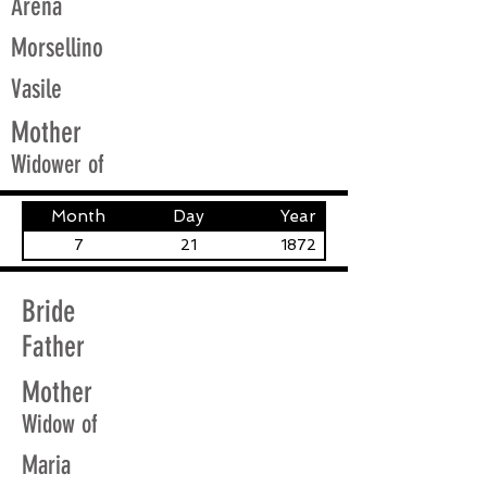
Arena
Morsellino
Vasile
Mother
Widower of
Month
Day
Year
7
21
1872
Bride
Father
Mother
Widow of
Maria