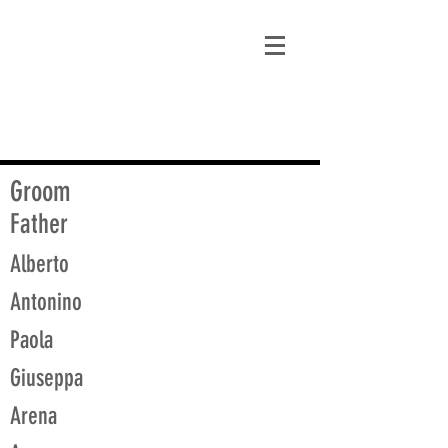
matt@guidagenealogy.com
Groom
Father
Alberto
Antonino
Paola
Giuseppa
Arena