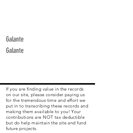
Galante
Galante
If you are finding value in the records
on our site, please consider paying us
for the tremendous time and effort we
put in to transcribing these records and
making them available to you! Your
contributions are NOT tax deductible
but do help maintain the site and fund
future projects.