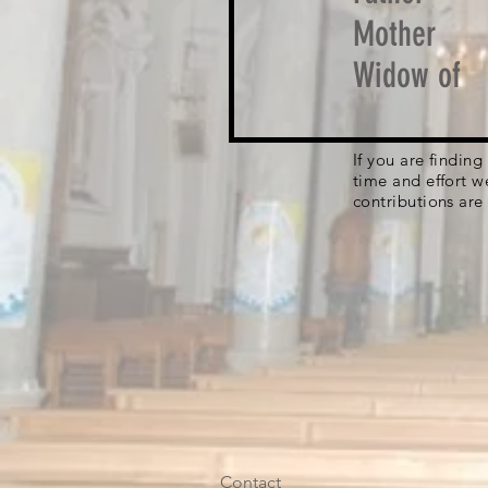
Mother
Widow of
If you are findin
time and effort w
contributions are
Contact