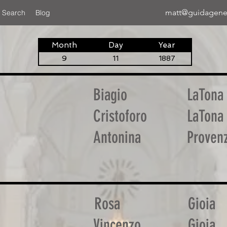
matt@guidagene
 Search
Blog
Month
Day
Year
9
11
1887
Biagio
LaTona
Cristoforo
LaTona
Antonina
Proven
Rosa
Gioia
Vincenzo
Gioia