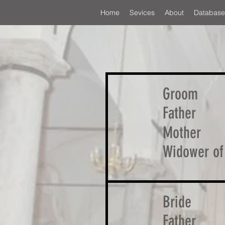
Home
Sevices
About
Database
Groom
Father
Mother
Widower of
Bride
Father