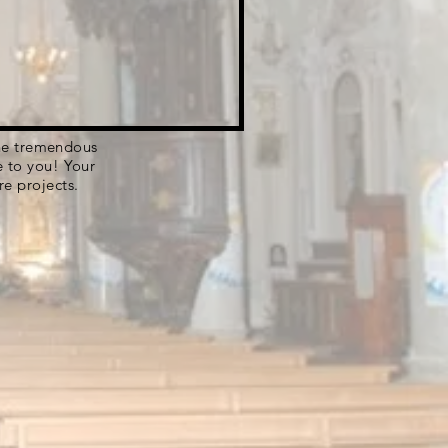
 the tremendous
e to you! Your
re projects.