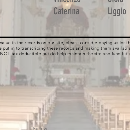
Caterina
Liggio
g value in the records on our site, please consider paying us for
e put in to transcribing these records and making them availabl
 NOT tax deductible but do help maintain the site and fund futu
Follow