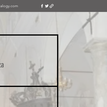
alogy.com
za