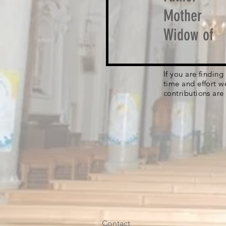
Mother
Widow of
If you are findin
time and effort w
contributions are
Contact