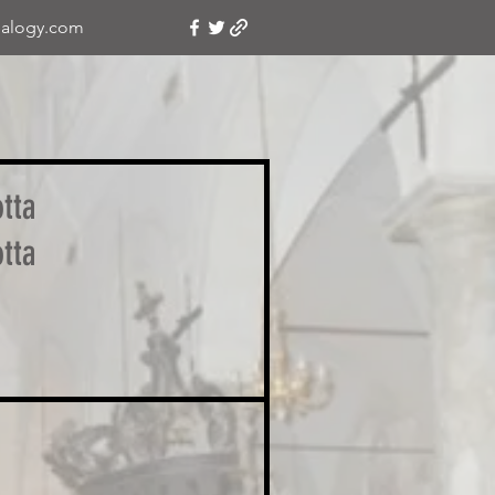
alogy.com
tta
tta