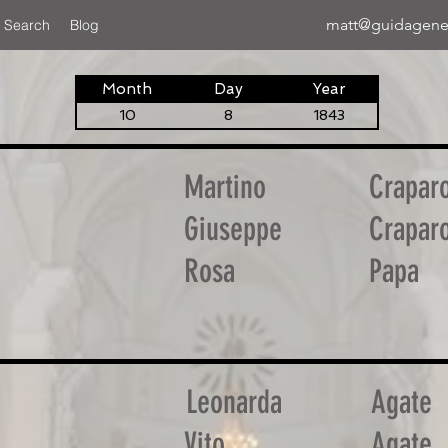
matt@guidagene
 Search
Blog
Month
Day
Year
10
8
1843
Martino
Craparo
Giuseppe
Craparo
Rosa
Papa
Leonarda
Agate
Vito
Agate