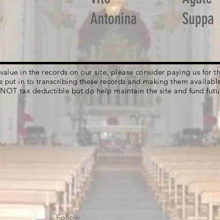
Antonina
Suppa
g value in the records on our site, please consider paying us for
e put in to transcribing these records and making them availabl
 NOT tax deductible but do help maintain the site and fund futu
Follow