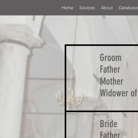
Home
Sevices
About
Database
Groom
Father
Mother
Widower of
Bride
Father