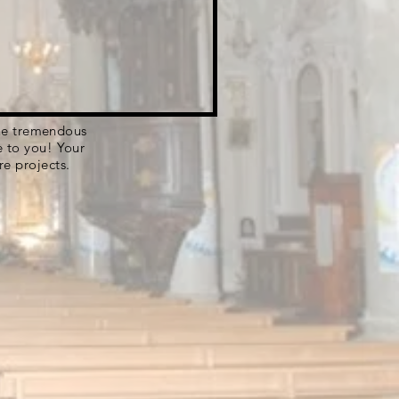
 the tremendous
e to you! Your
re projects.