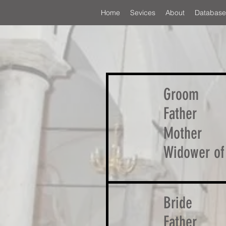
Home
Sevices
About
Database
Groom
Father
Mother
Widower of
Bride
Father