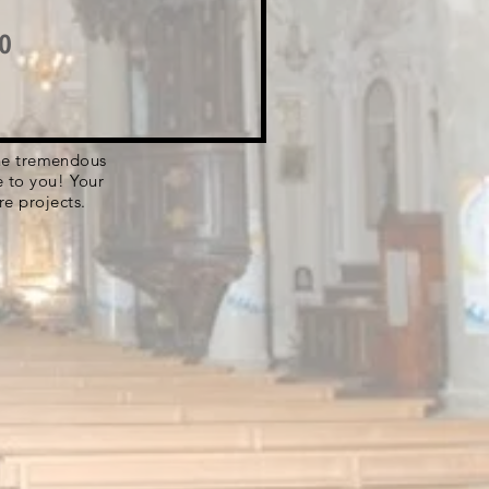
o
 the tremendous
e to you! Your
re projects.