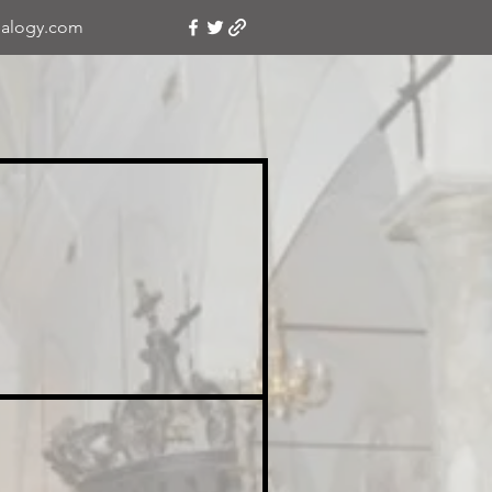
alogy.com