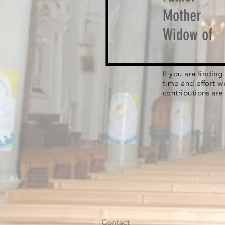
Mother
Widow of
If you are findin
time and effort w
contributions are
Contact