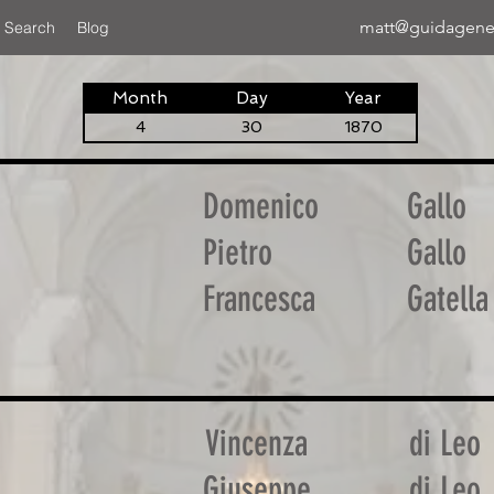
matt@guidagene
 Search
Blog
Month
Day
Year
4
30
1870
Domenico
Gallo
Pietro
Gallo
Francesca
Gatella
Vincenza
di Leo
Giuseppe
di Leo