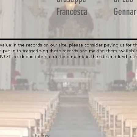
Francesca
Gennar
g value in the records on our site, please consider paying us for
e put in to transcribing these records and making them availabl
 NOT tax deductible but do help maintain the site and fund futu
Follow