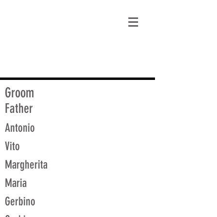
matt@guidagenealogy.com
Groom
Father
Antonio
Vito
Margherita
Maria
Gerbino