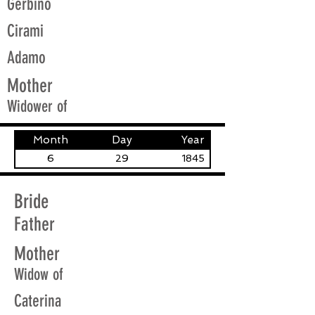
Gerbino
Cirami
Adamo
Mother
Widower of
Month
Day
Year
6
29
1845
Bride
Father
Mother
Widow of
Caterina