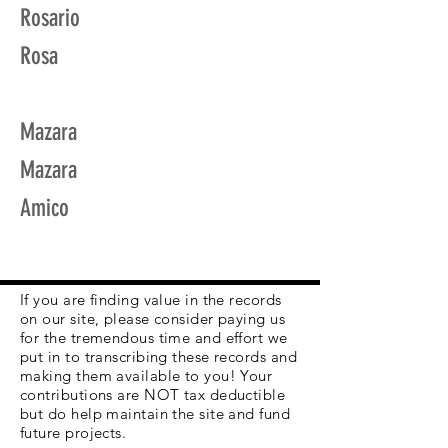
Rosario
Rosa
Mazara
Mazara
Amico
If you are finding value in the records
on our site, please consider paying us
for the tremendous time and effort we
put in to transcribing these records and
making them available to you! Your
contributions are NOT tax deductible
but do help maintain the site and fund
future projects.