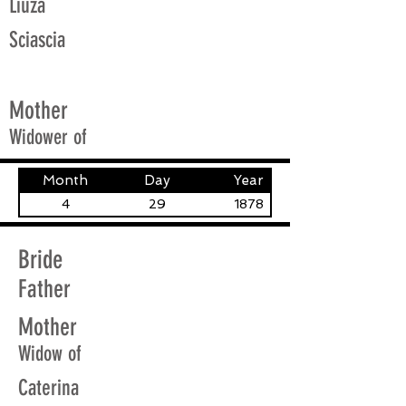
Liuza
Sciascia
Mother
Widower of
Month
Day
Year
4
29
1878
Bride
Father
Mother
Widow of
Caterina