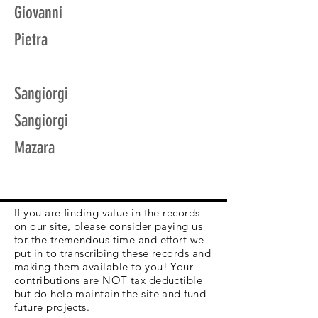
Giovanni
Pietra
Sangiorgi
Sangiorgi
Mazara
If you are finding value in the records
on our site, please consider paying us
for the tremendous time and effort we
put in to transcribing these records and
making them available to you! Your
contributions are NOT tax deductible
but do help maintain the site and fund
future projects.