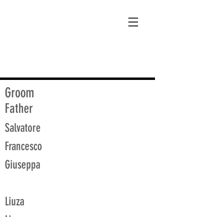
matt@guidagenealogy.com
Groom
Father
Salvatore
Francesco
Giuseppa
Liuza