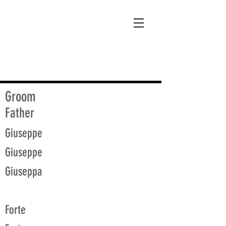
matt@guidagenealogy.com
Groom
Father
Giuseppe
Giuseppe
Giuseppa
Forte