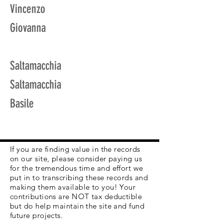
Vincenzo
Giovanna
Saltamacchia
Saltamacchia
Basile
If you are finding value in the records
on our site, please consider paying us
for the tremendous time and effort we
put in to transcribing these records and
making them available to you! Your
contributions are NOT tax deductible
but do help maintain the site and fund
future projects.