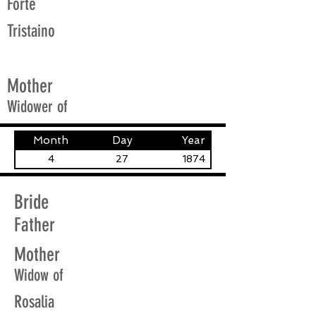
Forte
Tristaino
Mother
Widower of
Month
Day
Year
4
27
1874
Bride
Father
Mother
Widow of
Rosalia