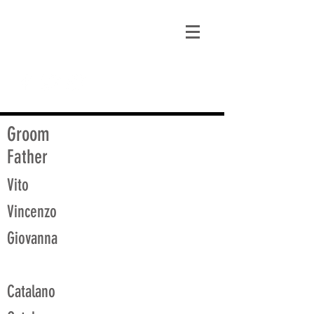
matt@guidagenealogy.com
Groom
Father
Vito
Vincenzo
Giovanna
Catalano