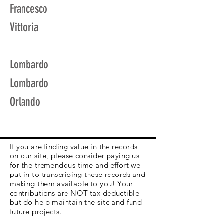
Francesco
Vittoria
Lombardo
Lombardo
Orlando
If you are finding value in the records
on our site, please consider paying us
for the tremendous time and effort we
put in to transcribing these records and
making them available to you! Your
contributions are NOT tax deductible
but do help maintain the site and fund
future projects.