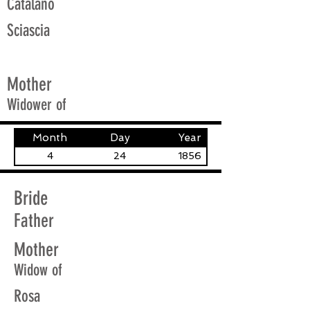
Catalano
Sciascia
Mother
Widower of
Month
Day
Year
4
24
1856
Bride
Father
Mother
Widow of
Rosa