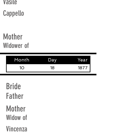
Vasile
Cappello
Mother
Widower of
Month
Day
Year
10
18
1877
Bride
Father
Mother
Widow of
Vincenza