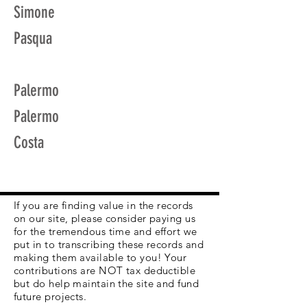
Simone
Pasqua
Palermo
Palermo
Costa
If you are finding value in the records
on our site, please consider paying us
for the tremendous time and effort we
put in to transcribing these records and
making them available to you! Your
contributions are NOT tax deductible
but do help maintain the site and fund
future projects.