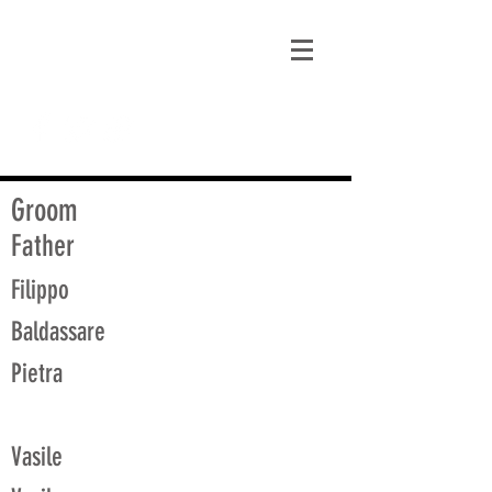
matt@guidagenealogy.com
Groom
Father
Filippo
Baldassare
Pietra
Vasile