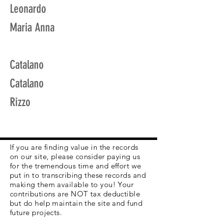
Leonardo
Maria Anna
Catalano
Catalano
Rizzo
If you are finding value in the records
on our site, please consider paying us
for the tremendous time and effort we
put in to transcribing these records and
making them available to you! Your
contributions are NOT tax deductible
but do help maintain the site and fund
future projects.