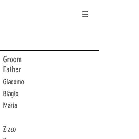
matt@guidagenealogy.com
Groom
Father
Giacomo
Biagio
Maria
Zizzo