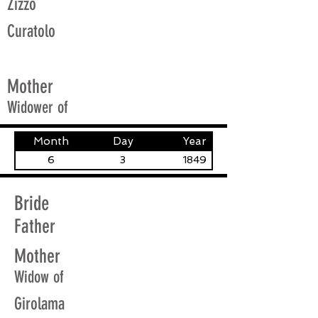
Zizzo
Curatolo
Mother
Widower of
Month
Day
Year
6
3
1849
Bride
Father
Mother
Widow of
Girolama