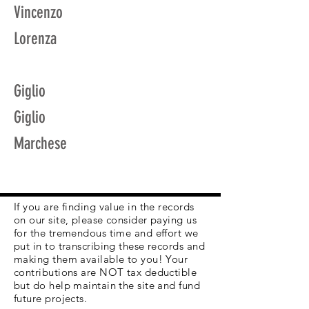
Vincenzo
Lorenza
Giglio
Giglio
Marchese
If you are finding value in the records
on our site, please consider paying us
for the tremendous time and effort we
put in to transcribing these records and
making them available to you! Your
contributions are NOT tax deductible
but do help maintain the site and fund
future projects.