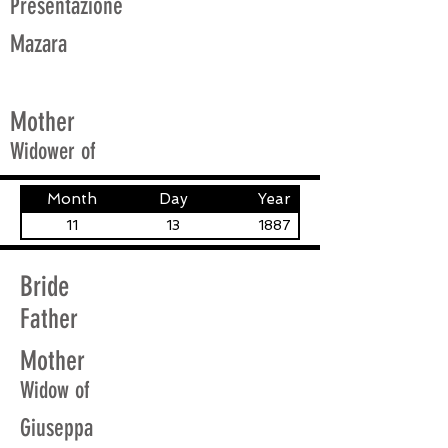
Presentazione
Mazara
Mother
Widower of
Month
Day
Year
11
13
1887
Bride
Father
Mother
Widow of
Giuseppa