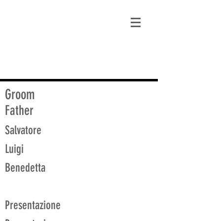
matt@guidagenealogy.com
Groom
Father
Salvatore
Luigi
Benedetta
Presentazione