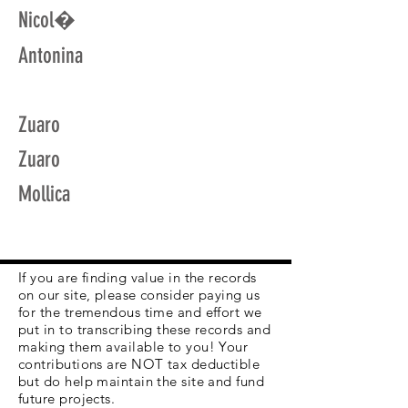
Nicol�
Antonina
Zuaro
Zuaro
Mollica
If you are finding value in the records
on our site, please consider paying us
for the tremendous time and effort we
put in to transcribing these records and
making them available to you! Your
contributions are NOT tax deductible
but do help maintain the site and fund
future projects.