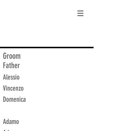
matt@guidagenealogy.com
Groom
Father
Alessio
Vincenzo
Domenica
Adamo