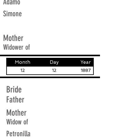
Adamo
Simone
Mother
Widower of
Month
Day
Year
12
12
1887
Bride
Father
Mother
Widow of
Petronilla