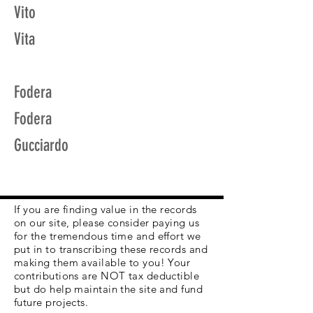
Vito
Vita
Fodera
Fodera
Gucciardo
If you are finding value in the records
on our site, please consider paying us
for the tremendous time and effort we
put in to transcribing these records and
making them available to you! Your
contributions are NOT tax deductible
but do help maintain the site and fund
future projects.