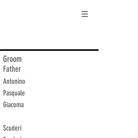
matt@guidagenealogy.com
Groom
Father
Antonino
Pasquale
Giacoma
Scuderi