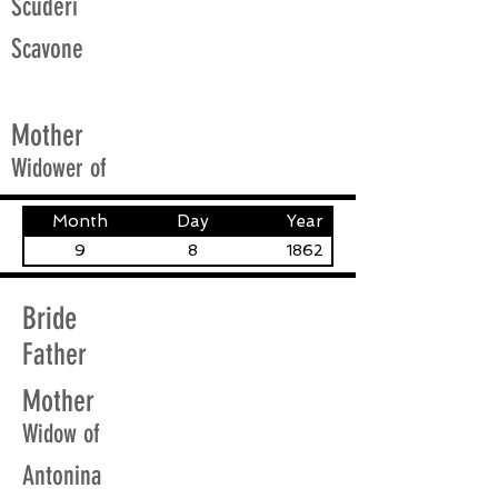
Scuderi
Scavone
Mother
Widower of
Month
Day
Year
9
8
1862
Bride
Father
Mother
Widow of
Antonina