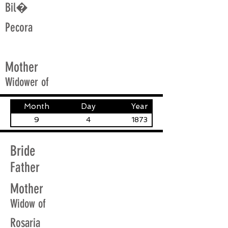
Bil�
Pecora
Mother
Widower of
Month
Day
Year
9
4
1873
Bride
Father
Mother
Widow of
Rosaria