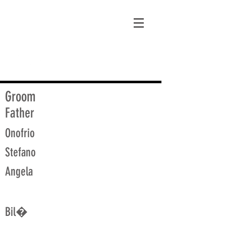
matt@guidagenealogy.com
Groom
Father
Onofrio
Stefano
Angela
Bil�