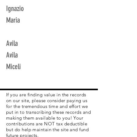
Ignazio
Maria
Avila
Avila
Miceli
If you are finding value in the records
on our site, please consider paying us
for the tremendous time and effort we
put in to transcribing these records and
making them available to you! Your
contributions are NOT tax deductible
but do help maintain the site and fund
future projects.