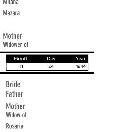
Milana
Mazara
Mother
Widower of
Month
Day
Year
11
24
1844
Bride
Father
Mother
Widow of
Rosaria