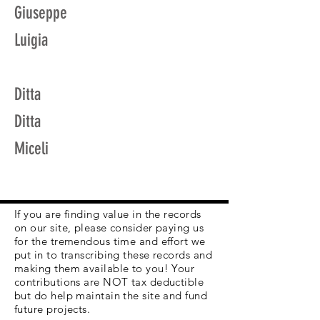
Giuseppe
Luigia
Ditta
Ditta
Miceli
If you are finding value in the records
on our site, please consider paying us
for the tremendous time and effort we
put in to transcribing these records and
making them available to you! Your
contributions are NOT tax deductible
but do help maintain the site and fund
future projects.