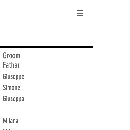
matt@guidagenealogy.com
Groom
Father
Giuseppe
Simone
Giuseppa
Milana