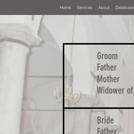
Home
Sevices
About
Database
Groom
Father
Mother
Widower of
Bride
Father