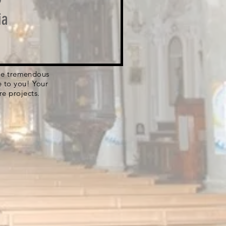
ia
 the tremendous
e to you! Your
re projects.