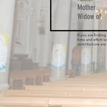
Mother
Widow of
If you are findin
time and effort w
contributions are
Contact