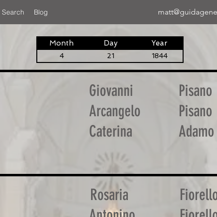
matt@guidagene
 Search
Blog
Month
Day
Year
4
21
1844
Giovanni
Pisano
Arcangelo
Pisano
Caterina
Adamo
Rosaria
Fiorell
Antonino
Fiorell