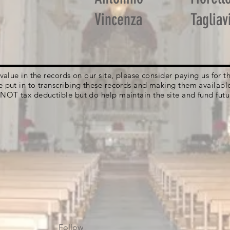
Vincenza
Tagliav
g value in the records on our site, please consider paying us for
e put in to transcribing these records and making them availabl
 NOT tax deductible but do help maintain the site and fund futu
Follow