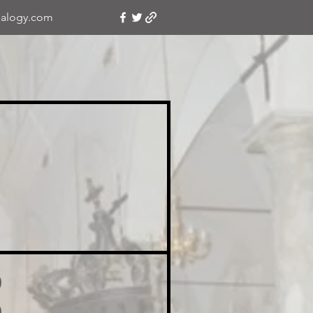
alogy.com
o
o