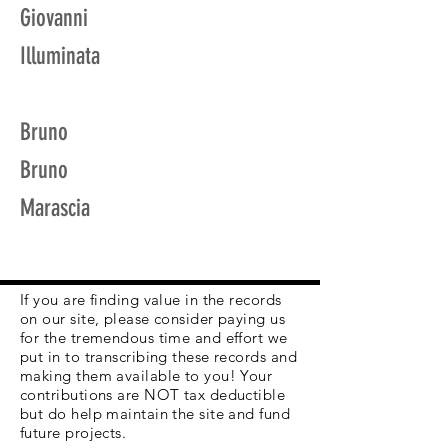
Giovanni
Illuminata
Bruno
Bruno
Marascia
If you are finding value in the records
on our site, please consider paying us
for the tremendous time and effort we
put in to transcribing these records and
making them available to you! Your
contributions are NOT tax deductible
but do help maintain the site and fund
future projects.