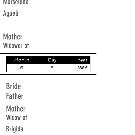
Morsellino
Agueli
Mother
Widower of
Month
Day
Year
6
5
1886
Bride
Father
Mother
Widow of
Brigida