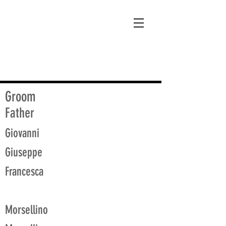
matt@guidagenealogy.com
Groom
Father
Giovanni
Giuseppe
Francesca
Morsellino