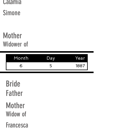
Calamia
Simone
Mother
Widower of
Month
Day
Year
6
5
1887
Bride
Father
Mother
Widow of
Francesca