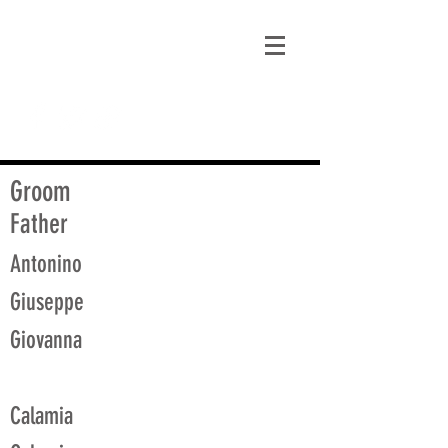
matt@guidagenealogy.com
Groom
Father
Antonino
Giuseppe
Giovanna
Calamia