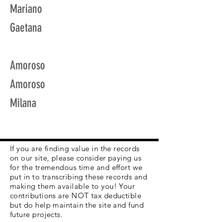
Mariano
Gaetana
Amoroso
Amoroso
Milana
If you are finding value in the records
on our site, please consider paying us
for the tremendous time and effort we
put in to transcribing these records and
making them available to you! Your
contributions are NOT tax deductible
but do help maintain the site and fund
future projects.