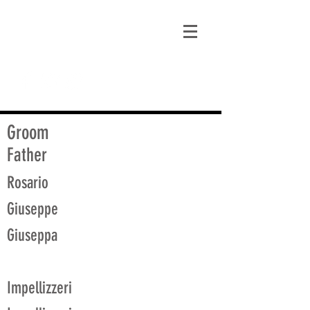
matt@guidagenealogy.com
Groom
Father
Rosario
Giuseppe
Giuseppa
Impellizzeri