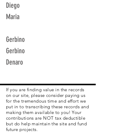
Diego
Maria
Gerbino
Gerbino
Denaro
If you are finding value in the records
on our site, please consider paying us
for the tremendous time and effort we
put in to transcribing these records and
making them available to you! Your
contributions are NOT tax deductible
but do help maintain the site and fund
future projects.