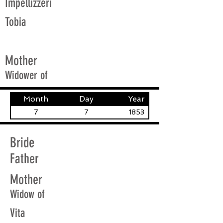
Impellizzeri
Tobia
Mother
Widower of
Month
Day
Year
7
7
1853
Bride
Father
Mother
Widow of
Vita